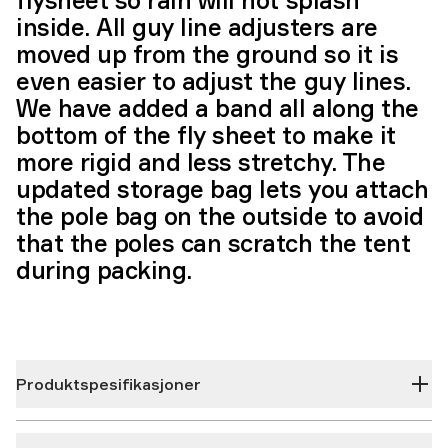
flysheet so rain will not splash
inside. All guy line adjusters are
moved up from the ground so it is
even easier to adjust the guy lines.
We have added a band all along the
bottom of the fly sheet to make it
more rigid and less stretchy. The
updated storage bag lets you attach
the pole bag on the outside to avoid
that the poles can scratch the tent
during packing.
Produktspesifikasjoner