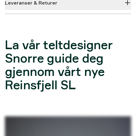
Leveranser & Returer
La vår teltdesigner
Snorre guide deg
gjennom vårt nye
Reinsfjell SL