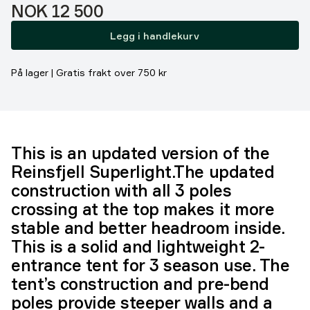
Pris:
NOK 12 500
Legg i handlekurv
På lager | Gratis frakt over 750 kr
This is an updated version of the
Reinsfjell Superlight.The updated
construction with all 3 poles
crossing at the top makes it more
stable and better headroom inside.
This is a solid and lightweight 2-
entrance tent for 3 season use. The
tent’s construction and pre-bend
poles provide steeper walls and a