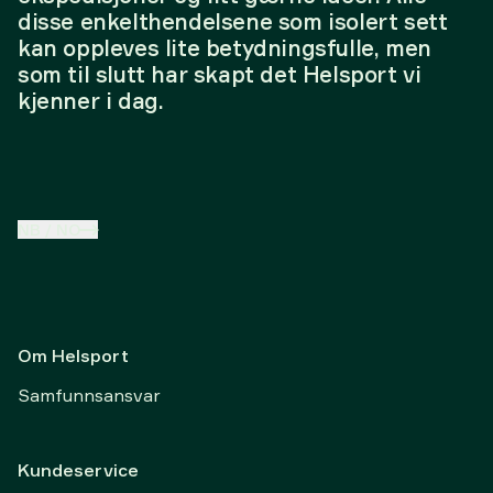
disse enkelthendelsene som isolert sett
kan oppleves lite betydningsfulle, men
som til slutt har skapt det Helsport vi
kjenner i dag.
NB
/
NO
Om Helsport
Samfunnsansvar
Kundeservice