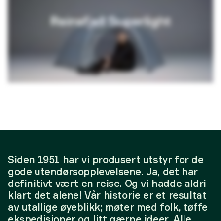
Siden 1951 har vi produsert utstyr for de
gode utendørsopplevelsene. Ja, det har
definitivt vært en reise. Og vi hadde aldri
klart det alene! Vår historie er et resultat
av utallige øyeblikk; møter med folk, tøffe
ekspedisjoner og litt gærne ideer. Alle