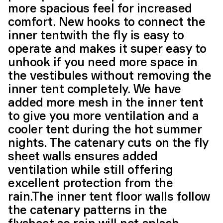
more spacious feel for increased
comfort. New hooks to connect the
inner tentwith the fly is easy to
operate and makes it super easy to
unhook if you need more space in
the vestibules without removing the
inner tent completely. We have
added more mesh in the inner tent
to give you more ventilation and a
cooler tent during the hot summer
nights. The catenary cuts on the fly
sheet walls ensures added
ventilation while still offering
excellent protection from the
rain.The inner tent floor walls follow
the catenary patterns in the