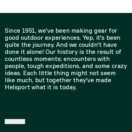
Since 1951, we've been making gear for
good outdoor experiences. Yep, it's been
quite the journey. And we couldn't have
done it alone! Our history is the result of
countless moments; encounters with
people, tough expeditions, and some crazy
ideas. Each little thing might not seem
like much, but together they've made
Helsport what it is today.
EN
/
EU