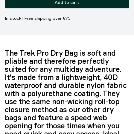
Add to cart
In stock | Free shipping over €75
The Trek Pro Dry Bag is soft and
pliable and therefore perfectly
suited for any multiday adventure.
It's made from a lightweight, 40D
waterproof and durable nylon fabric
with a polyurethane coating. They
use the same non-wicking roll-top
closure method as our other dry
bags and feature a speed web
opening for those times when you
need quick and easy access. Ideal