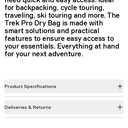
for backpacking, cycle touring,
traveling, ski touring and more. The
Trek Pro Dry Bag is made with
smart solutions and practical
features to ensure easy access to
your essentials. Everything at hand
for your next adventure.
Product Specifications
Deliveries & Returns