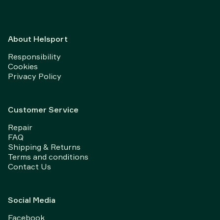
About Helsport
Responsibility
Cookies
Privacy Policy
Customer Service
Repair
FAQ
Shipping & Returns
Terms and conditions
Contact Us
Social Media
Facebook