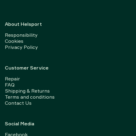
About Helsport
Responsibility
Cookies
Privacy Policy
Customer Service
Repair
FAQ
Shipping & Returns
Terms and conditions
Contact Us
Social Media
Facebook