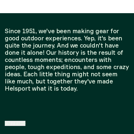
Since 1951, we've been making gear for
good outdoor experiences. Yep, it's been
quite the journey. And we couldn't have
done it alone! Our history is the result of
countless moments; encounters with
people, tough expeditions, and some crazy
ideas. Each little thing might not seem
like much, but together they've made
Helsport what it is today.
EN
/
EU