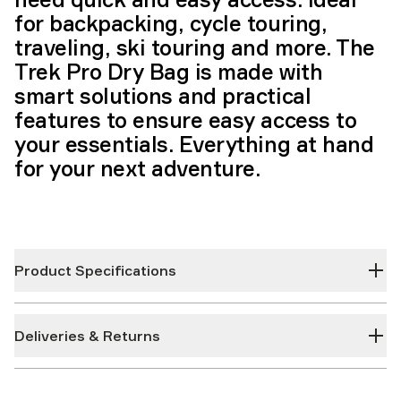
for backpacking, cycle touring,
traveling, ski touring and more. The
Trek Pro Dry Bag is made with
smart solutions and practical
features to ensure easy access to
your essentials. Everything at hand
for your next adventure.
Product Specifications
Deliveries & Returns