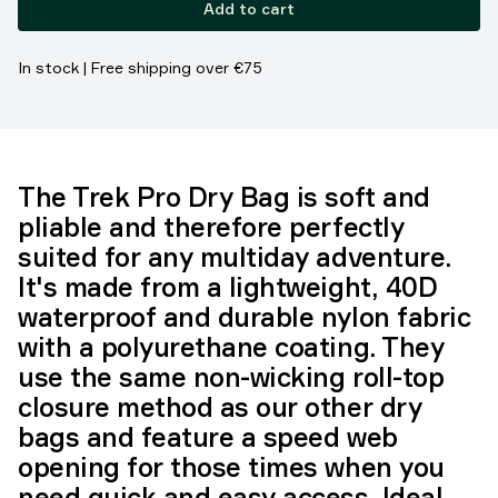
Add to cart
In stock | Free shipping over €75
The Trek Pro Dry Bag is soft and
pliable and therefore perfectly
suited for any multiday adventure.
It's made from a lightweight, 40D
waterproof and durable nylon fabric
with a polyurethane coating. They
use the same non-wicking roll-top
closure method as our other dry
bags and feature a speed web
opening for those times when you
need quick and easy access. Ideal