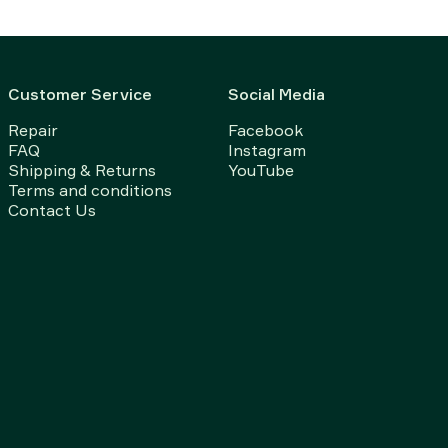
Customer Service
Social Media
Repair
Facebook
FAQ
Instagram
Shipping & Returns
YouTube
Terms and conditions
Contact Us