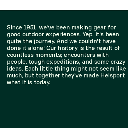
Since 1951, we've been making gear for
good outdoor experiences. Yep, it's been
quite the journey. And we couldn't have
done it alone! Our history is the result of
countless moments; encounters with
people, tough expeditions, and some crazy
ideas. Each little thing might not seem like
much, but together they've made Helsport
what it is today.