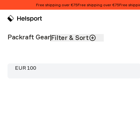
Skip to content
Free shipping over €75
Free shipping over €75
Free shipping
Packraft Gear
Product list
Packraft Gear
Filter & Sort
Stream Pro 90L Dry Bag
Price:
EUR 100