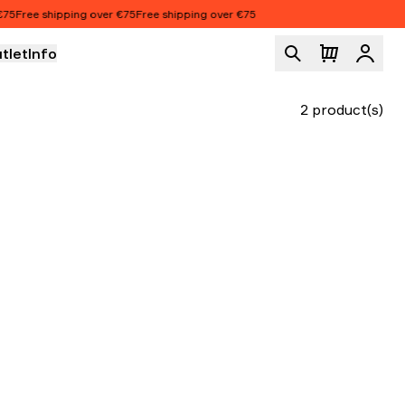
5
Free shipping over €75
Free shipping over €75
tlet
Info
Logi
2 product(s)