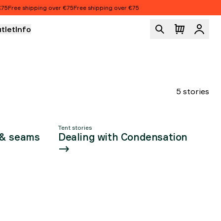
UT
5
Free shipping over €75
Free shipping over €75
tlet
Info
Logi
TS
5 stories
Tent stories
 & seams
Dealing with Condensation