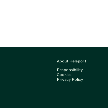
About Helsport
Responsibility
Cookies
Privacy Policy