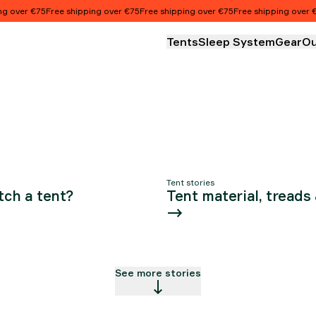
ALL ABO
 over €75
Free shipping over €75
Free shipping over €75
Free shipping over €7
Tents
Sleep System
Gear
Ou
OUR TEN
Tent stories
tch a tent?
Tent material, treads
See more stories