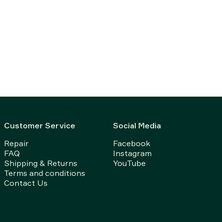
Customer Service
Social Media
Repair
Facebook
FAQ
Instagram
Shipping & Returns
YouTube
Terms and conditions
Contact Us