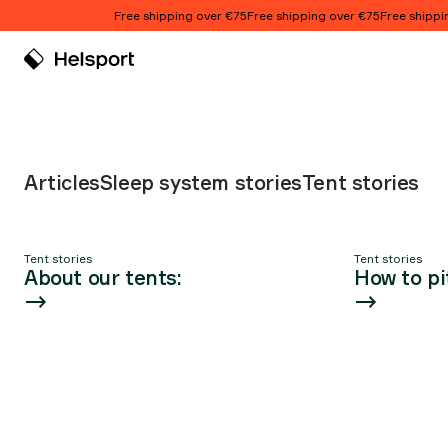
Skip to content
Free shipping over €75
Free shipping over €75
Free shipping
Tent stories
Articles
Sleep system stories
Tent stories
Tent stories
Tent stories
Article list
About our tents:
How to pi