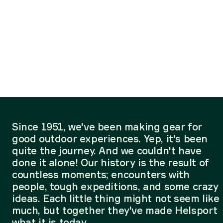
Since 1951, we've been making gear for
good outdoor experiences. Yep, it's been
quite the journey. And we couldn't have
done it alone! Our history is the result of
countless moments; encounters with
people, tough expeditions, and some crazy
ideas. Each little thing might not seem like
much, but together they've made Helsport
what it is today.