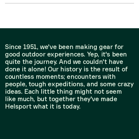
Since 1951, we've been making gear for
good outdoor experiences. Yep, it's been
quite the journey. And we couldn't have
done it alone! Our history is the result of
countless moments; encounters with
people, tough expeditions, and some crazy
ideas. Each little thing might not seem
like much, but together they've made
Helsport what it is today.