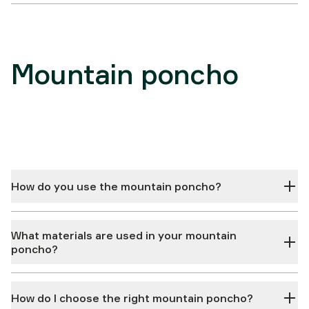
Mountain poncho
How do you use the mountain poncho?
What materials are used in your mountain
poncho?
How do I choose the right mountain poncho?