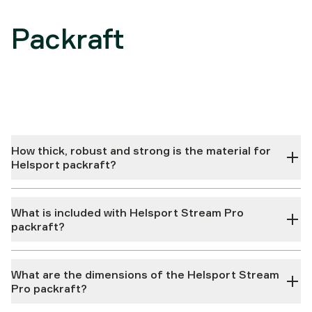
Packraft
How thick, robust and strong is the material for
Helsport packraft?
What is included with Helsport Stream Pro
packraft?
What are the dimensions of the Helsport Stream
Pro packraft?