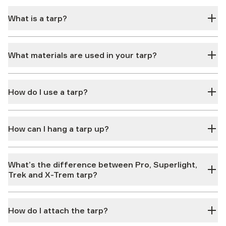
What is a tarp?
What materials are used in your tarp?
How do I use a tarp?
How can I hang a tarp up?
What’s the difference between Pro, Superlight,
Trek and X-Trem tarp?
How do I attach the tarp?