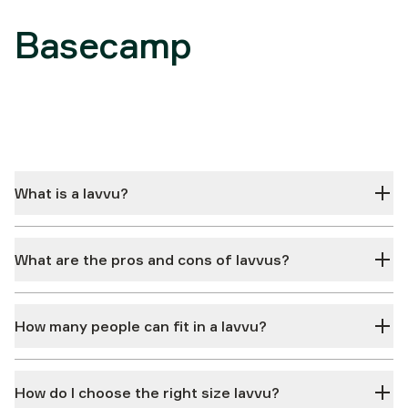
Basecamp
What is a lavvu?
What are the pros and cons of lavvus?
How many people can fit in a lavvu?
How do I choose the right size lavvu?