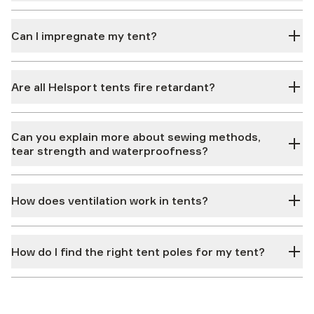
Can I impregnate my tent?
Are all Helsport tents fire retardant?
Can you explain more about sewing methods,
tear strength and waterproofness?
How does ventilation work in tents?
How do I find the right tent poles for my tent?