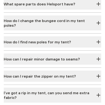
What spare parts does Helsport have?
How do I change the bungee cord in my tent
poles?
How do I find new poles for my tent?
How can I repair minor damage to seams?
How can I repair the zipper on my tent?
I’ve got a rip in my tent, can you send me extra
fabric?