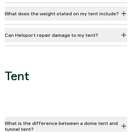
What does the weight stated on my tent include?
Can Helsport repair damage to my tent?
Tent
What is the difference between a dome tent and
tunnel tent?