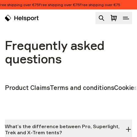
Skip to content
ipping over €75
Free shipping over €75
Free shipping over €75
Frequently asked
questions
Product Claims
Terms and conditions
Cookie
What’s the difference between Pro, Superlight,
Trek and X-Trem tents?