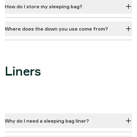
How do I store my sleeping bag?
Where does the down you use come from?
Liners
Why do I need a sleeping bag liner?