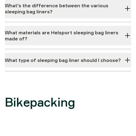
What's the difference between the various
sleeping bag liners?
What materials are Helsport sleeping bag liners
made of?
What type of sleeping bag liner should I choose?
Bikepacking