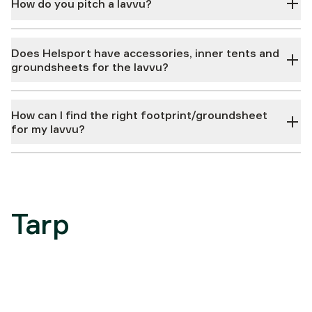
How do you pitch a lavvu?
Does Helsport have accessories, inner tents and
groundsheets for the lavvu?
How can I find the right footprint/groundsheet
for my lavvu?
Tarp