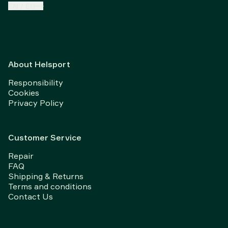
EN
/
EU
About Helsport
Responsibility
Cookies
Privacy Policy
Customer Service
Repair
FAQ
Shipping & Returns
Terms and conditions
Contact Us