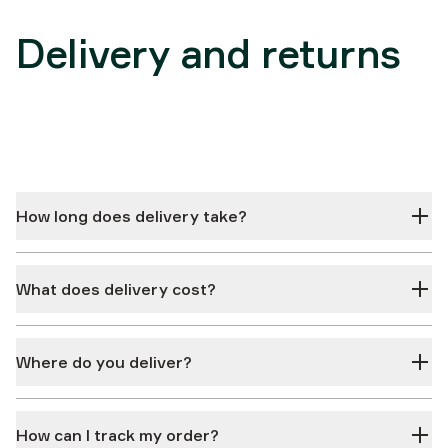
Delivery and returns
How long does delivery take?
What does delivery cost?
Where do you deliver?
How can I track my order?