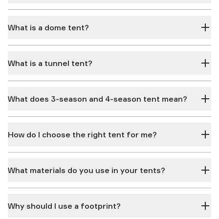
What is a dome tent?
What is a tunnel tent?
What does 3-season and 4-season tent mean?
How do I choose the right tent for me?
What materials do you use in your tents?
Why should I use a footprint?