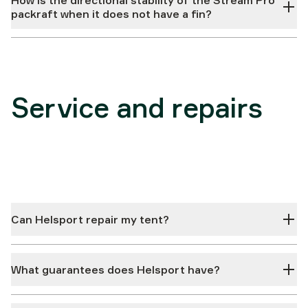
How is the directional stability of the Stream Pro
packraft when it does not have a fin?
Service and repairs
Can Helsport repair my tent?
What guarantees does Helsport have?