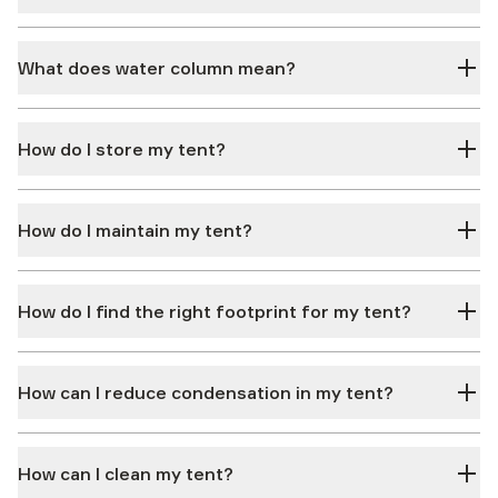
What does water column mean?
How do I store my tent?
How do I maintain my tent?
How do I find the right footprint for my tent?
How can I reduce condensation in my tent?
How can I clean my tent?