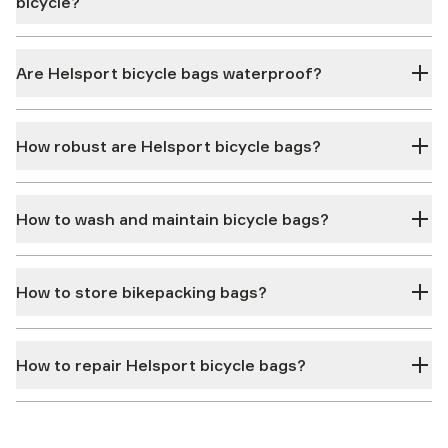
bicycle?
Are Helsport bicycle bags waterproof?
How robust are Helsport bicycle bags?
How to wash and maintain bicycle bags?
How to store bikepacking bags?
How to repair Helsport bicycle bags?