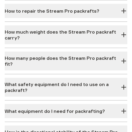
How to repair the Stream Pro packrafts?
How much weight does the Stream Pro packraft
carry?
How many people does the Stream Pro packraft
fit?
What safety equipment do I need to use on a
packraft?
What equipment do I need for packrafting?