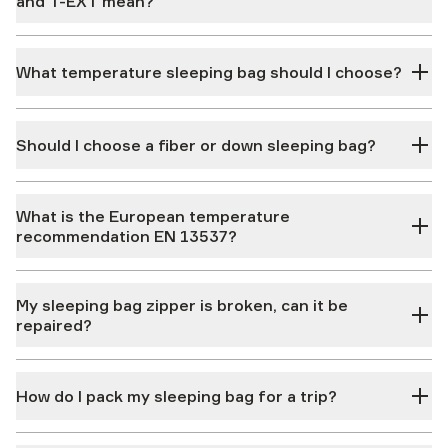
and T-EXT mean?
What temperature sleeping bag should I choose?
Should I choose a fiber or down sleeping bag?
What is the European temperature
recommendation EN 13537?
My sleeping bag zipper is broken, can it be
repaired?
How do I pack my sleeping bag for a trip?