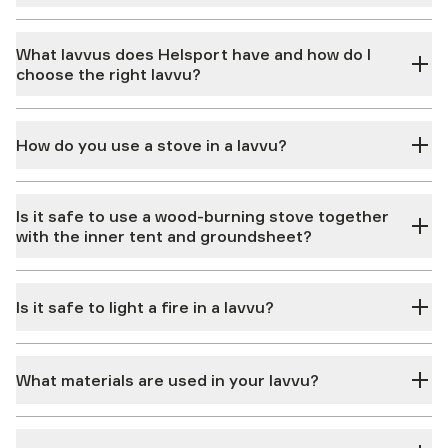
What lavvus does Helsport have and how do I
choose the right lavvu?
How do you use a stove in a lavvu?
Is it safe to use a wood-burning stove together
with the inner tent and groundsheet?
Is it safe to light a fire in a lavvu?
What materials are used in your lavvu?