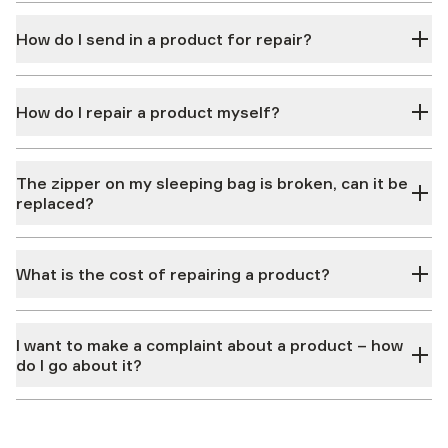
How do I send in a product for repair?
How do I repair a product myself?
The zipper on my sleeping bag is broken, can it be
replaced?
What is the cost of repairing a product?
I want to make a complaint about a product – how
do I go about it?