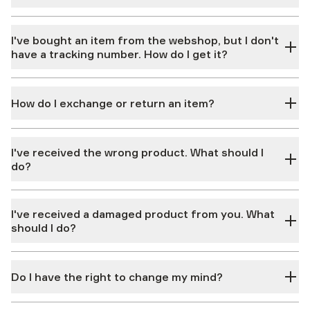
I've bought an item from the webshop, but I don't
have a tracking number. How do I get it?
How do I exchange or return an item?
I've received the wrong product. What should I
do?
I've received a damaged product from you. What
should I do?
Do I have the right to change my mind?