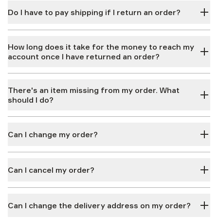
Do I have to pay shipping if I return an order?
How long does it take for the money to reach my
account once I have returned an order?
There's an item missing from my order. What
should I do?
Can I change my order?
Can I cancel my order?
Can I change the delivery address on my order?