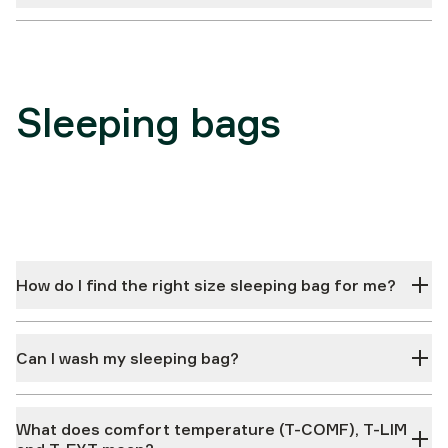
Sleeping bags
How do I find the right size sleeping bag for me?
Can I wash my sleeping bag?
What does comfort temperature (T-COMF), T-LIM