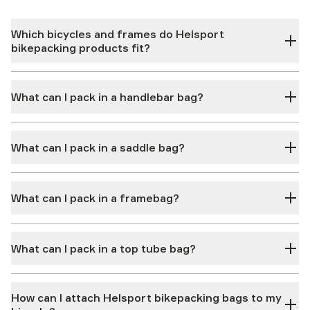
Which bicycles and frames do Helsport
bikepacking products fit?
What can I pack in a handlebar bag?
What can I pack in a saddle bag?
What can I pack in a framebag?
What can I pack in a top tube bag?
How can I attach Helsport bikepacking bags to my