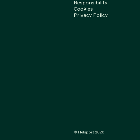
Responsibility
Cookies
Privacy Policy
© Helsport
2026