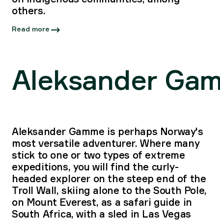
others.
Read more
Aleksander Ga
Aleksander Gamme is perhaps Norway's
most versatile adventurer. Where many
stick to one or two types of extreme
expeditions, you will find the curly-
headed explorer on the steep end of the
Troll Wall, skiing alone to the South Pole,
on Mount Everest, as a safari guide in
South Africa, with a sled in Las Vegas