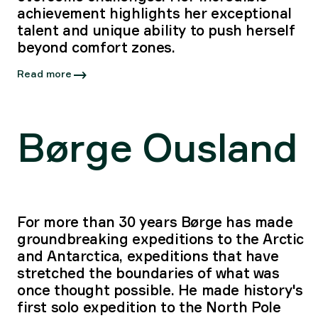
achievement highlights her exceptional
talent and unique ability to push herself
beyond comfort zones.
Read more
Børge Ousland
For more than 30 years Børge has made
groundbreaking expeditions to the Arctic
and Antarctica, expeditions that have
stretched the boundaries of what was
once thought possible. He made history's
first solo expedition to the North Pole