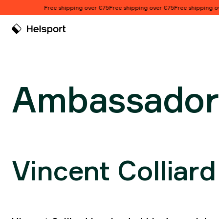
Skip to content
Free shipping over €75
Free shipping over €75
Free shipping over 
Ambassadors
Ambassador
Vincent Colliard