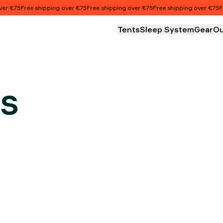
€75
Free shipping over €75
Free shipping over €75
Free shipping over €75
Free 
Tents
Sleep System
Gear
Ou
s