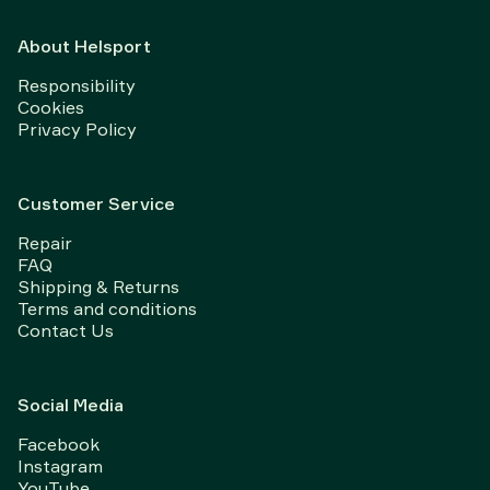
About Helsport
Responsibility
Cookies
Privacy Policy
Customer Service
Repair
FAQ
Shipping & Returns
Terms and conditions
Contact Us
Social Media
Facebook
Instagram
YouTube