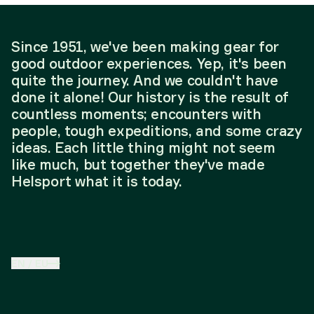
Since 1951, we've been making gear for
good outdoor experiences. Yep, it's been
quite the journey. And we couldn't have
done it alone! Our history is the result of
countless moments; encounters with
people, tough expeditions, and some crazy
ideas. Each little thing might not seem
like much, but together they've made
Helsport what it is today.
EN
/
EU