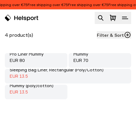
Skip to content
ipping over €75
Free shipping over €75
Free shipping over €75
Free shipping ov
Liners
Product list
4 product(s)
Filter & Sort
Scouter Cotton Liner
Pro Liner Mummy
Mummy
Price:
Price:
EUR 80
EUR 70
Sleeping Bag Liner, Rectangular (Poly/Cotton)
Sale
:
70%
Sale price
:
EUR 13.5
Sleeping Bag Liner,
Mummy (poly/cotton)
Sale
:
70%
Sale price
:
EUR 13.5