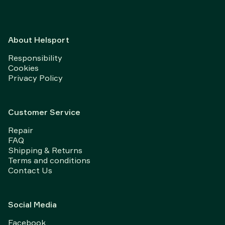
About Helsport
Responsibility
Cookies
Privacy Policy
Customer Service
Repair
FAQ
Shipping & Returns
Terms and conditions
Contact Us
Social Media
Facebook