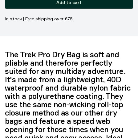
Add to cart
In stock | Free shipping over €75
The Trek Pro Dry Bag is soft and
pliable and therefore perfectly
suited for any multiday adventure.
It's made from a lightweight, 40D
waterproof and durable nylon fabric
with a polyurethane coating. They
use the same non-wicking roll-top
closure method as our other dry
bags and feature a speed web
opening for those times when you
need quick and easy access. Ideal