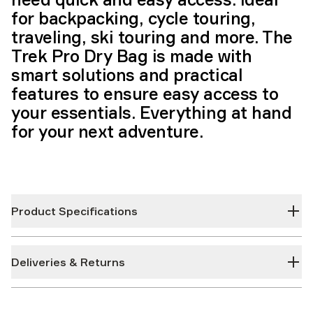
for backpacking, cycle touring,
traveling, ski touring and more. The
Trek Pro Dry Bag is made with
smart solutions and practical
features to ensure easy access to
your essentials. Everything at hand
for your next adventure.
Product Specifications
Deliveries & Returns