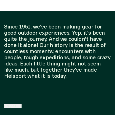
Since 1951, we've been making gear for
good outdoor experiences. Yep, it's been
quite the journey. And we couldn't have
done it alone! Our history is the result of
countless moments; encounters with
people, tough expeditions, and some crazy
ideas. Each little thing might not seem
like much, but together they've made
Helsport what it is today.
EN
/
SE