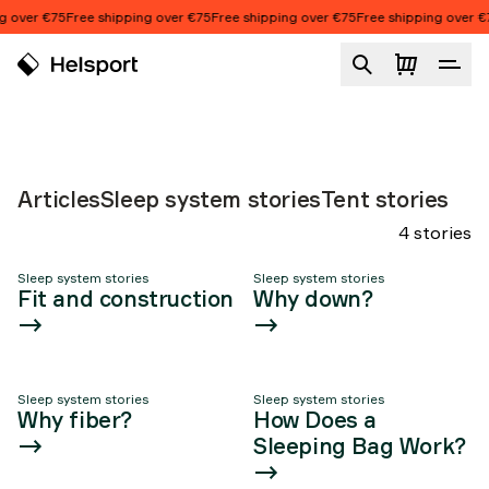
Skip to content
g over €75
Free shipping over €75
Free shipping over €75
Free shipping over €
ALL ABOUT OUR
SLEEPING BAGS
Sleep system stories
Articles
Sleep system stories
Tent stories
4 stories
Sleep system stories
Sleep system stories
Article list
Fit and construction
Why down?
Sleep system stories
Sleep system stories
Why fiber?
How Does a
Sleeping Bag Work?