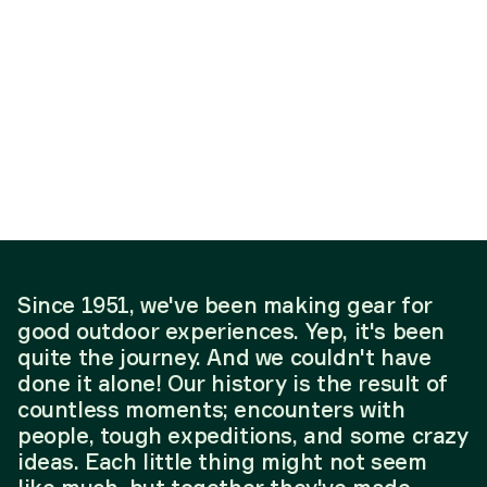
Since 1951, we've been making gear for
good outdoor experiences. Yep, it's been
quite the journey. And we couldn't have
done it alone! Our history is the result of
countless moments; encounters with
people, tough expeditions, and some crazy
ideas. Each little thing might not seem