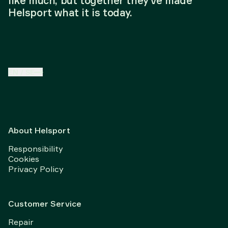
like much, but together they've made
Helsport what it is today.
EN
/
SE
About Helsport
Responsibility
Cookies
Privacy Policy
Customer Service
Repair