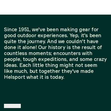
Since 1951, we've been making gear for
good outdoor experiences. Yep, it's been
quite the journey. And we couldn't have
done it alone! Our history is the result of
countless moments; encounters with
people, tough expeditions, and some crazy
ideas. Each little thing might not seem
like much, but together they've made
Helsport what it is today.
EN
/
SE