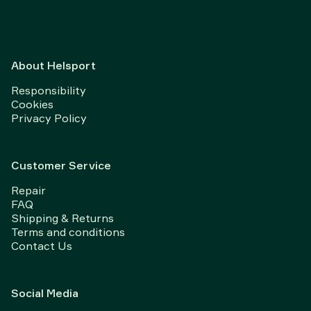
About Helsport
Responsibility
Cookies
Privacy Policy
Customer Service
Repair
FAQ
Shipping & Returns
Terms and conditions
Contact Us
Social Media