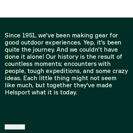
Since 1951, we've been making gear for
good outdoor experiences. Yep, it's been
quite the journey. And we couldn't have
done it alone! Our history is the result of
countless moments; encounters with
people, tough expeditions, and some crazy
ideas. Each little thing might not seem
like much, but together they've made
Helsport what it is today.
EN
/
SE