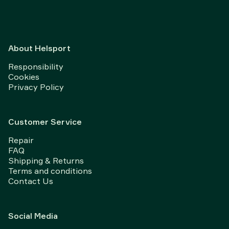
About Helsport
Responsibility
Cookies
Privacy Policy
Customer Service
Repair
FAQ
Shipping & Returns
Terms and conditions
Contact Us
Social Media