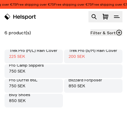
Skip to content
 over €75
Free shipping over €75
Free shipping over €75
Free shipping over €7
Accessories
Product list
6 product(s)
Filter & Sort
Trek Pro (M/L) Rain Cover
Trek Pro (S/M) Rain Cover
Sale
:
Sale
:
50%
50%
Sale price
:
Sale price
:
225 SEK
200 SEK
Pro Camp Slippers
Price:
750 SEK
Pro Duffel 86L
Blizzard Fotposer
Price:
Price:
750 SEK
850 SEK
Bivy Shoes
Price:
850 SEK