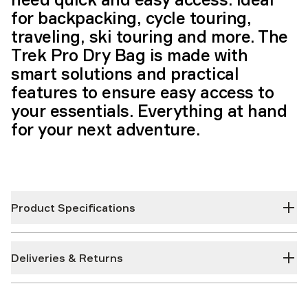
for backpacking, cycle touring,
traveling, ski touring and more. The
Trek Pro Dry Bag is made with
smart solutions and practical
features to ensure easy access to
your essentials. Everything at hand
for your next adventure.
Product Specifications
Deliveries & Returns