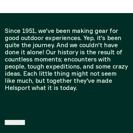
Since 1951, we've been making gear for
good outdoor experiences. Yep, it's been
quite the journey. And we couldn't have
done it alone! Our history is the result of
countless moments; encounters with
people, tough expeditions, and some crazy
ideas. Each little thing might not seem
like much, but together they've made
Helsport what it is today.
EN
/
SE