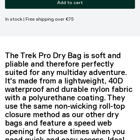
Add to cart
In stock | Free shipping over €75
The Trek Pro Dry Bag is soft and
pliable and therefore perfectly
suited for any multiday adventure.
It's made from a lightweight, 40D
waterproof and durable nylon fabric
with a polyurethane coating. They
use the same non-wicking roll-top
closure method as our other dry
bags and feature a speed web
opening for those times when you
need quick and easy access. Ideal