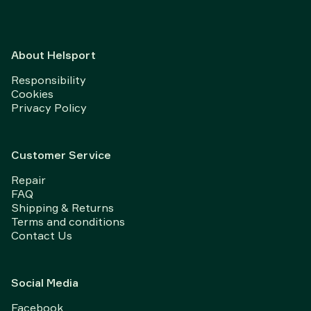
About Helsport
Responsibility
Cookies
Privacy Policy
Customer Service
Repair
FAQ
Shipping & Returns
Terms and conditions
Contact Us
Social Media
Facebook