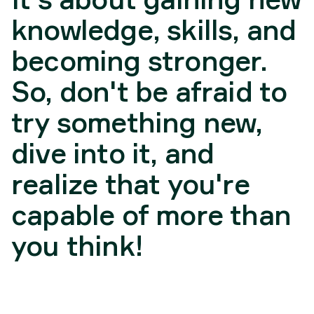
knowledge, skills, and
becoming stronger.
So, don't be afraid to
try something new,
dive into it, and
realize that you're
capable of more than
you think!