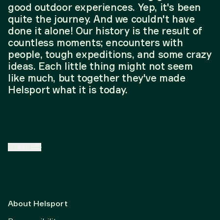
good outdoor experiences. Yep, it's been
quite the journey. And we couldn't have
done it alone! Our history is the result of
countless moments; encounters with
people, tough expeditions, and some crazy
ideas. Each little thing might not seem
like much, but together they've made
Helsport what it is today.
EN
/
SE
About Helsport