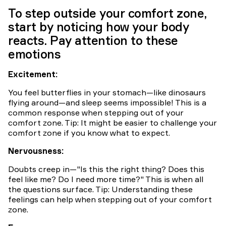
Carousel
To step outside your comfort zone,
start by noticing how your body
reacts. Pay attention to these
emotions
Excitement:
You feel butterflies in your stomach—like dinosaurs
flying around—and sleep seems impossible! This is a
common response when stepping out of your
comfort zone. Tip: It might be easier to challenge your
comfort zone if you know what to expect.
Nervousness:
Doubts creep in—"Is this the right thing? Does this
feel like me? Do I need more time?" This is when all
the questions surface. Tip: Understanding these
feelings can help when stepping out of your comfort
zone.