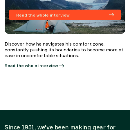
Read the whole interview
Discover how he navigates his comfort zone,
constantly pushing its boundaries to become more at
ease in uncomfortable situations.
Read the whole interview
Since 1951, we've been making gear for