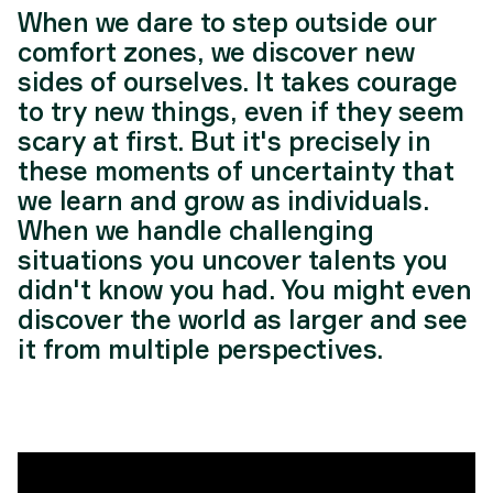
When we dare to step outside our
comfort zones, we discover new
sides of ourselves. It takes courage
to try new things, even if they seem
scary at first. But it's precisely in
these moments of uncertainty that
we learn and grow as individuals.
When we handle challenging
situations you uncover talents you
didn't know you had. You might even
discover the world as larger and see
it from multiple perspectives.