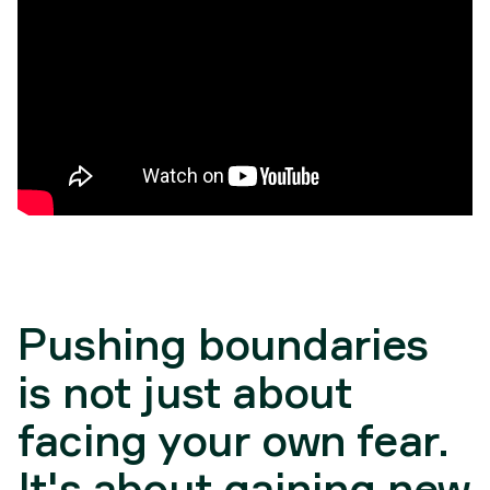
Pushing boundaries
is not just about
facing your own fear.
It's about gaining new