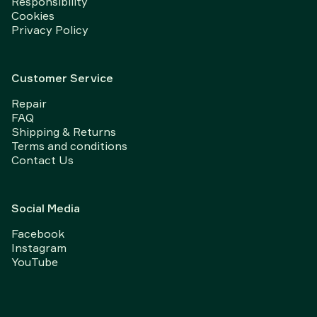
Responsibility
Cookies
Privacy Policy
Customer Service
Repair
FAQ
Shipping & Returns
Terms and conditions
Contact Us
Social Media
Facebook
Instagram
YouTube