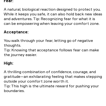
Fear:
A natural, biological reaction designed to protect you.
While it keeps you safe, it can also hold back new ideas
and adventures. Tip: Recognizing fear for what it is
can be empowering when leaving your comfort zone.
Acceptance:
You walk through your fear, letting go of negative
thoughts.
Tip: Knowing that acceptance follows fear can make
the journey easier.
High:
A thrilling combination of confidence, courage, and
gratitude—an exhilarating feeling that makes stepping
outside your comfort zone worth it.
Tip: This high is the ultimate reward for pushing your
boundaries.