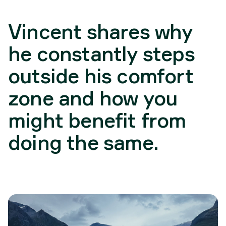
Vincent shares why
he constantly steps
outside his comfort
zone and how you
might benefit from
doing the same.