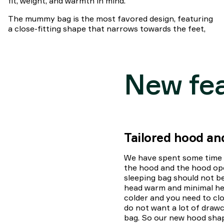
fit, weight, and warmth in mind.
The mummy bag is the most favored design, featuring
a close-fitting shape that narrows towards the feet,
New fe
Tailored hood a
We have spent some time o
the hood and the hood op
sleeping bag should not b
head warm and minimal hea
colder and you need to cl
do not want a lot of drawc
bag. So our new hood shape