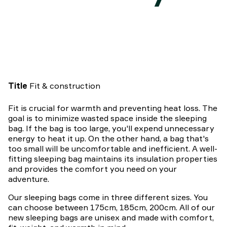
Title
Fit & construction
Fit is crucial for warmth and preventing heat loss. The
goal is to minimize wasted space inside the sleeping
bag. If the bag is too large, you'll expend unnecessary
energy to heat it up. On the other hand, a bag that's
too small will be uncomfortable and inefficient. A well-
fitting sleeping bag maintains its insulation properties
and provides the comfort you need on your
adventure.
Our sleeping bags come in three different sizes. You
can choose between 175cm, 185cm, 200cm. All of our
new sleeping bags are unisex and made with comfort,