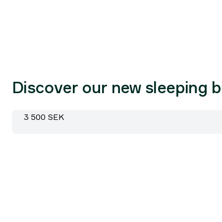
Discover our new sleeping 
Pro Fiber -5 185cm
Price:
3 500 SEK