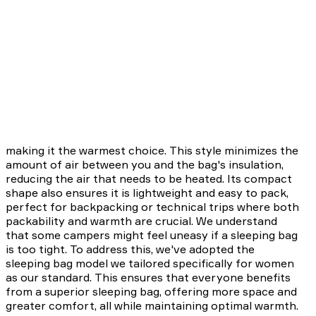
making it the warmest choice. This style minimizes the
amount of air between you and the bag's insulation,
reducing the air that needs to be heated. Its compact
shape also ensures it is lightweight and easy to pack,
perfect for backpacking or technical trips where both
packability and warmth are crucial. We understand
that some campers might feel uneasy if a sleeping bag
is too tight. To address this, we've adopted the
sleeping bag model we tailored specifically for women
as our standard. This ensures that everyone benefits
from a superior sleeping bag, offering more space and
greater comfort, all while maintaining optimal warmth.