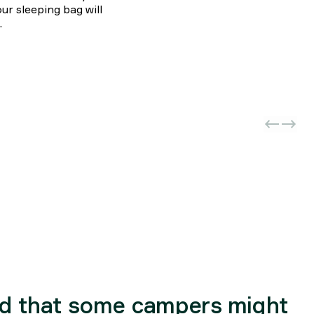
ur sleeping bag will
.
d that some campers might