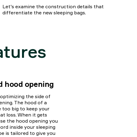
Let's examine the construction details that
differentiate the new sleeping bags.
atures
nd hood opening
ptimizing the side of
ening. The hood of a
e too big to keep your
t loss. When it gets
ose the hood opening you
ord inside your sleeping
 is tailored to give you