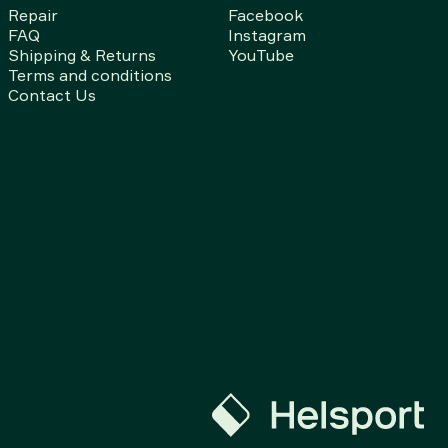
Repair
Facebook
FAQ
Instagram
Shipping & Returns
YouTube
Terms and conditions
Contact Us