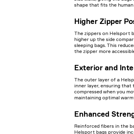
shape that fits the human
Higher Zipper Po
The zippers on Helsport b
higher up the side compar
sleeping bags. This reduc
the zipper more accessible
Exterior and Inte
The outer layer of a Helsp
inner layer, ensuring that 
compressed when you move
maintaining optimal warm
Enhanced Stren
Reinforced fibers in the b
Helsport bags provide inc