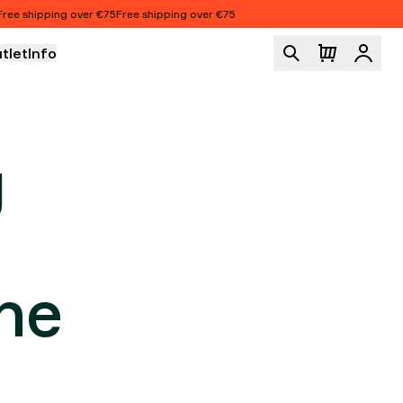
hipping over €75
Free shipping over €75
tlet
Info
Logi
ION
g
he
r