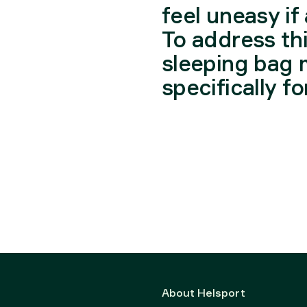
feel uneasy if 
To address th
sleeping bag 
specifically f
About Helsport