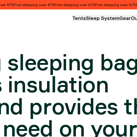
T AND
75
Free shipping over €75
Free shipping over €75
Free shipping over €75
Free s
Tents
Sleep System
Gear
Ou
NSTRUCT
g sleeping ba
 insulation
nd provides t
 need on you