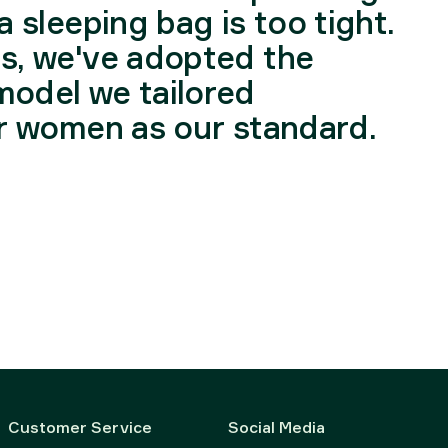
a sleeping bag is too tight.
is, we've adopted the
model we tailored
or women as our standard.
Customer Service
Social Media