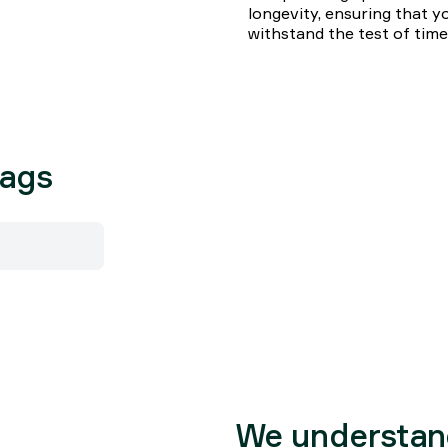
longevity, ensuring that yo
withstand the test of time
bags
We understan