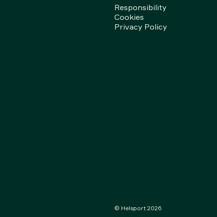
Responsibility
Cookies
Privacy Policy
© Helsport
2026