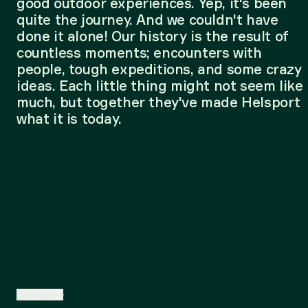
good outdoor experiences. Yep, it's been
quite the journey. And we couldn't have
done it alone! Our history is the result of
countless moments; encounters with
people, tough expeditions, and some crazy
ideas. Each little thing might not seem like
much, but together they've made Helsport
what it is today.
EN
/
SE