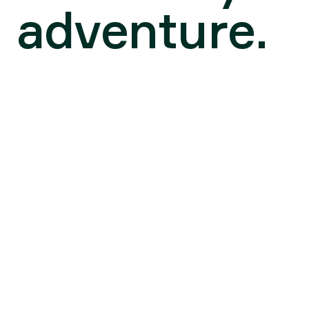
adventure.