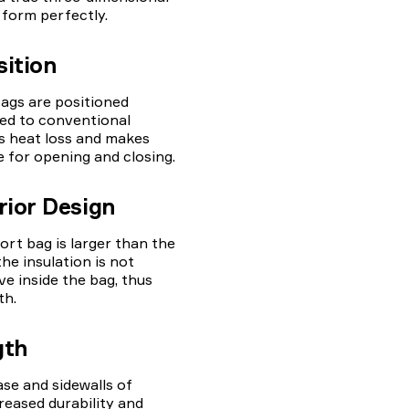
 form perfectly.
sition
ags are positioned
ed to conventional
es heat loss and makes
 for opening and closing.
rior Design
ort bag is larger than the
the insulation is not
 inside the bag, thus
th.
gth
ase and sidewalls of
reased durability and