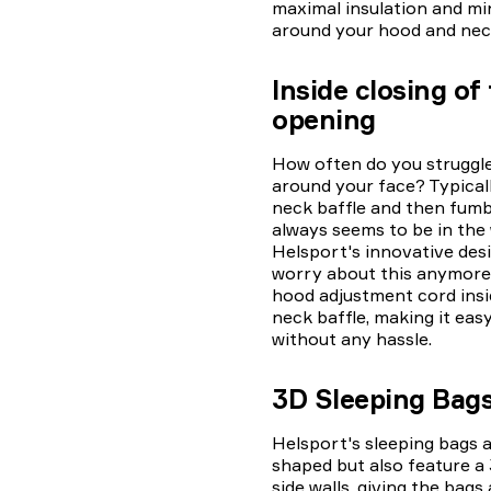
maximal insulation and mi
around your hood and nec
Inside closing of
opening
How often do you struggle
around your face? Typical
neck baffle and then fumbl
always seems to be in the
Helsport's innovative desi
worry about this anymore!
hood adjustment cord insi
neck baffle, making it eas
without any hassle.
3D Sleeping Bag
Helsport's sleeping bags
shaped but also feature a
side walls, giving the bags