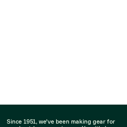
Since 1951, we've been making gear for