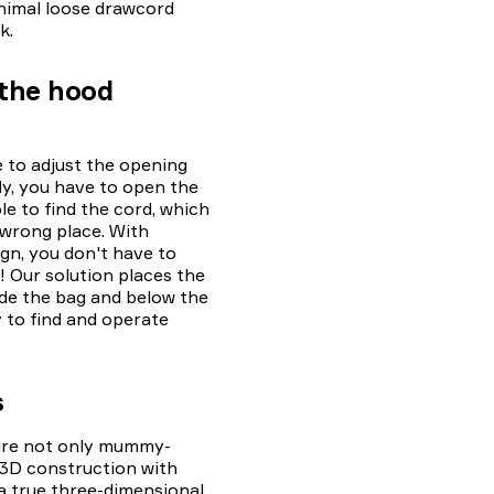
nimal loose drawcord
k.
 the hood
 to adjust the opening
ly, you have to open the
e to find the cord, which
 wrong place. With
gn, you don't have to
 Our solution places the
de the bag and below the
y to find and operate
s
 are not only mummy-
 3D construction with
 a true three-dimensional