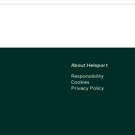
About Helsport
Responsibility
Cookies
Privacy Policy