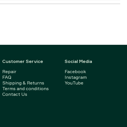
Customer Service
Social Media
Repair
Facebook
FAQ
Instagram
Shipping & Returns
YouTube
Terms and conditions
Contact Us