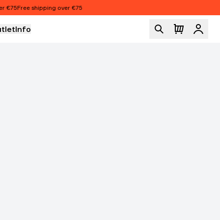
€75
Free shipping over €75
tlet
Info
Logi