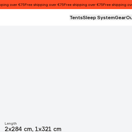
ng over €75
Free shipping over €75
Free shipping over €75
Free shipping over 
Tents
Sleep System
Gear
Ou
Length
2x284 cm, 1x321 cm