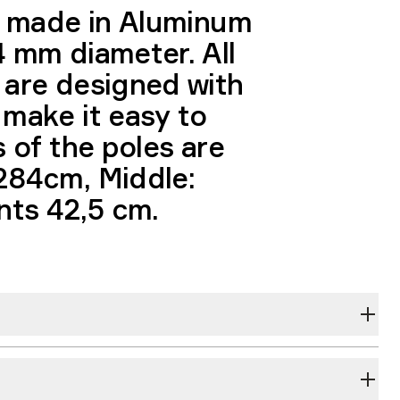
is made in Aluminum
4 mm diameter. All
 are designed with
 make it easy to
s of the poles are
284cm, Middle:
ts 42,5 cm.