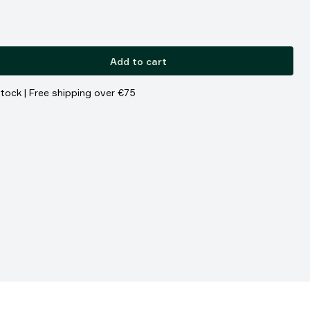
Add to cart
stock | Free shipping over €75