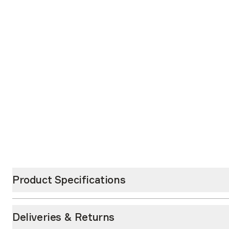
Product Specifications
Deliveries & Returns