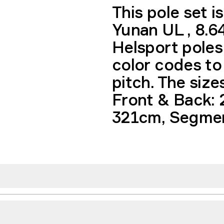
This pole set 
Yunan UL , 8.6
Helsport poles
color codes to
pitch. The size
Front & Back: 
321cm, Segmen