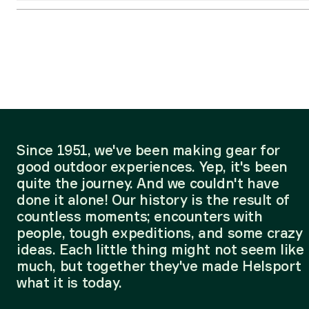
Since 1951, we've been making gear for
good outdoor experiences. Yep, it's been
quite the journey. And we couldn't have
done it alone! Our history is the result of
countless moments; encounters with
people, tough expeditions, and some crazy
ideas. Each little thing might not seem like
much, but together they've made Helsport
what it is today.