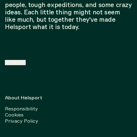
people, tough expeditions, and some crazy
ideas. Each little thing might not seem
like much, but together they've made
Helsport what it is today.
EN
/
SE
About Helsport
Responsibility
Cookies
Privacy Policy