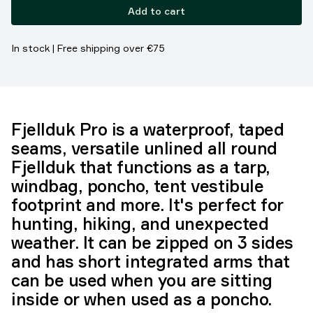
Add to cart
In stock | Free shipping over €75
Fjellduk Pro is a waterproof, taped
seams, versatile unlined all round
Fjellduk that functions as a tarp,
windbag, poncho, tent vestibule
footprint and more. It's perfect for
hunting, hiking, and unexpected
weather. It can be zipped on 3 sides
and has short integrated arms that
can be used when you are sitting
inside or when used as a poncho.