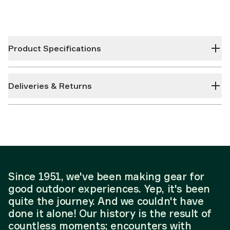
Product Specifications
Deliveries & Returns
Since 1951, we've been making gear for
good outdoor experiences. Yep, it's been
quite the journey. And we couldn't have
done it alone! Our history is the result of
countless moments; encounters with