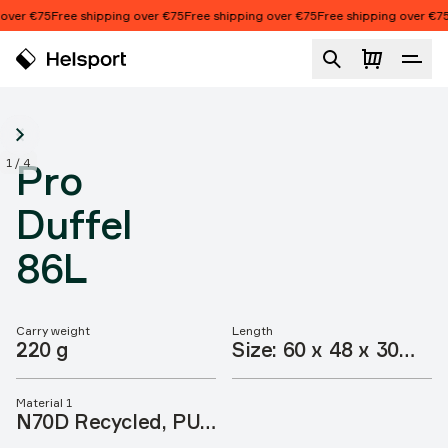
Skip to content
over €75
Free shipping over €75
Free shipping over €75
Free shipping over €75
Pro Duffel 86L
1
/
4
Pro
Duffel
86L
Carry weight
Length
Product features
220 g
Size: 60 x 48 x 30
cm
Material 1
N70D Recycled, PU,
CO DWR