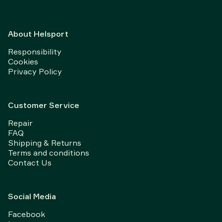
About Helsport
Responsibility
Cookies
Privacy Policy
Customer Service
Repair
FAQ
Shipping & Returns
Terms and conditions
Contact Us
Social Media
Facebook