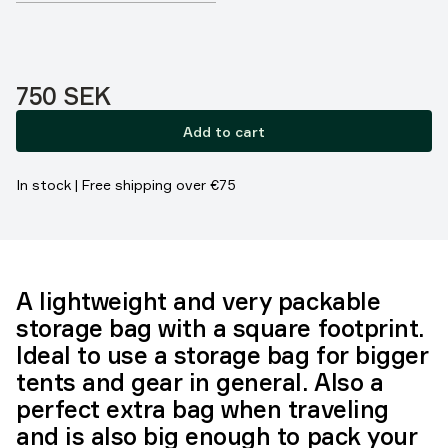
Price:
750 SEK
Add to cart
In stock | Free shipping over €75
A lightweight and very packable
storage bag with a square footprint.
Ideal to use a storage bag for bigger
tents and gear in general. Also a
perfect extra bag when traveling
and is also big enough to pack your