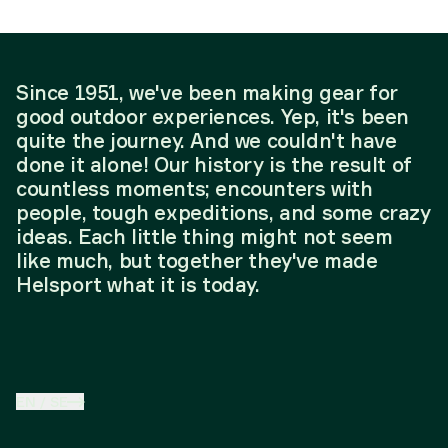
Since 1951, we've been making gear for
good outdoor experiences. Yep, it's been
quite the journey. And we couldn't have
done it alone! Our history is the result of
countless moments; encounters with
people, tough expeditions, and some crazy
ideas. Each little thing might not seem
like much, but together they've made
Helsport what it is today.
EN
/
SE