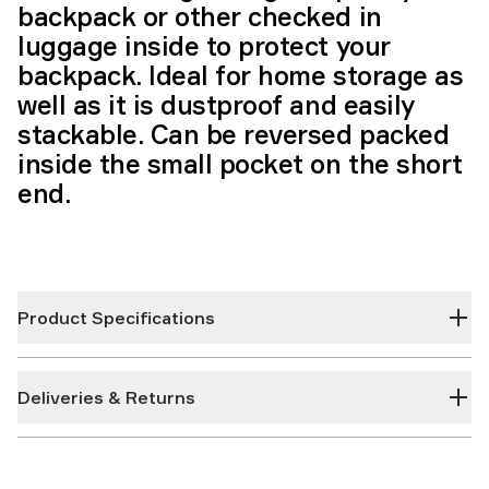
backpack or other checked in
luggage inside to protect your
backpack. Ideal for home storage as
well as it is dustproof and easily
stackable. Can be reversed packed
inside the small pocket on the short
end.
Product Specifications
Deliveries & Returns