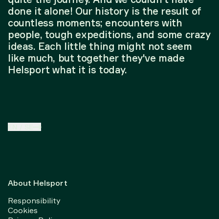
done it alone! Our history is the result of
countless moments; encounters with
people, tough expeditions, and some crazy
ideas. Each little thing might not seem
like much, but together they've made
Helsport what it is today.
EN
/
SE
About Helsport
Responsibility
Cookies