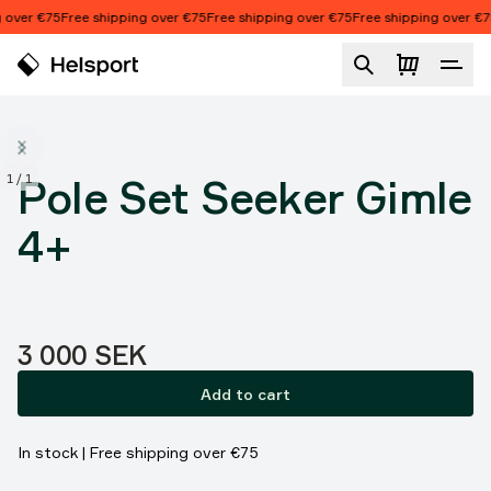
Skip to content
 over €75
Free shipping over €75
Free shipping over €75
Free shipping over €7
Pole Set Seeker Gimle 4+
1
/
1
Pole Set Seeker Gimle
4+
Price:
3 000 SEK
Add to cart
In stock | Free shipping over €75