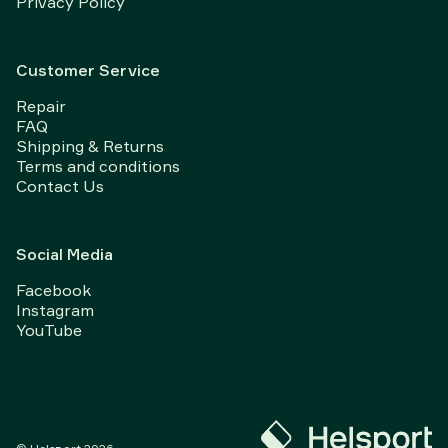
Privacy Policy
Customer Service
Repair
FAQ
Shipping & Returns
Terms and conditions
Contact Us
Social Media
Facebook
Instagram
YouTube