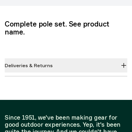
Complete pole set. See product
name.
Deliveries & Returns
Since 1951, we've been making gear for
good outdoor experiences. Yep, it's been
quite the journey. And we couldn't have