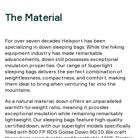
The Material
For over seven decades Helsport has been
specializing in down sleeping bags. While the hiking
equipment industry has made remarkable
advancements, down still possesses exceptional
insulation properties. Our range of Superlight
sleeping bags delivers the perfect combination of
weightlessness, compactness, and comfort, making
them ideal to bring when venturing far into the
mountains.
As a natural material, down offers an unparalleled
warmth-to-weight ratio, meaning it provides
exceptional insulation while remaining remarkably
lightweight. Our sleeping bags feature high-quality
certified down, with our superlight models specifically
filled with 800 FP RDS Goose Down 90/10. We craft