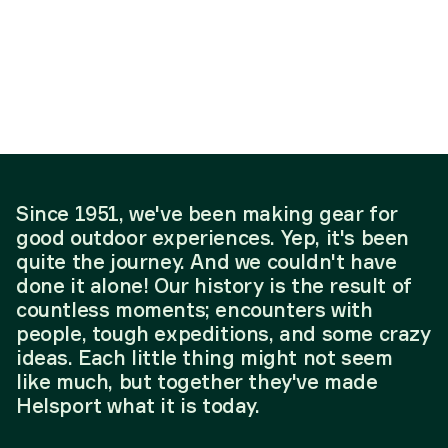
Since 1951, we've been making gear for
good outdoor experiences. Yep, it's been
quite the journey. And we couldn't have
done it alone! Our history is the result of
countless moments; encounters with
people, tough expeditions, and some crazy
ideas. Each little thing might not seem
like much, but together they've made
Helsport what it is today.