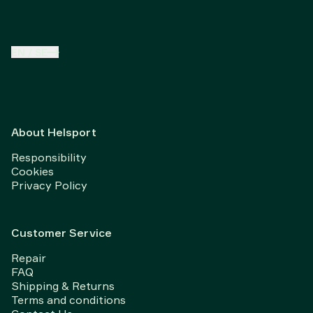
EN
/
SE
About Helsport
Responsibility
Cookies
Privacy Policy
Customer Service
Repair
FAQ
Shipping & Returns
Terms and conditions