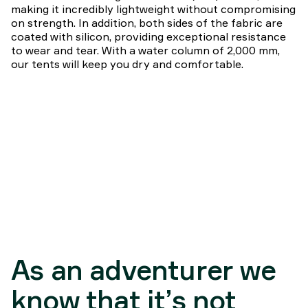
making it incredibly lightweight without compromising
on strength. In addition, both sides of the fabric are
coated with silicon, providing exceptional resistance
to wear and tear. With a water column of 2,000 mm,
our tents will keep you dry and comfortable.
As an adventurer we
know that it’s not