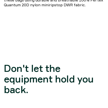
these bags using durable and breathable 100% Pertex
Quantum 20D nylon miniripstop DWR fabric.
Don't let the
equipment hold you
back.