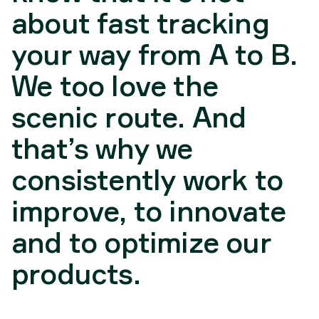
about fast tracking
your way from A to B.
We too love the
scenic route. And
that’s why we
consistently work to
improve, to innovate
and to optimize our
products.