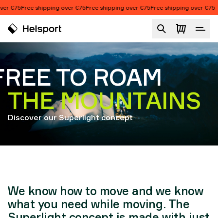
Skip to content
r €75
Free shipping over €75
Free shipping over €75
Free shipping over €75
Adventure Concept
FREE TO ROAM
THE MOUNTAINS
Discover our Superlight concept
We know how to move and we know
what you need while moving. The
Superlight concept is made with just