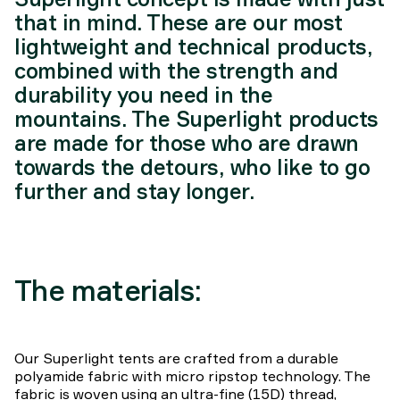
that in mind. These are our most
lightweight and technical products,
combined with the strength and
durability you need in the
mountains. The Superlight products
are made for those who are drawn
towards the detours, who like to go
further and stay longer.
The materials:
Our Superlight tents are crafted from a durable
polyamide fabric with micro ripstop technology. The
fabric is woven using an ultra-fine (15D) thread,