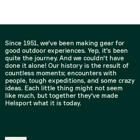
Since 1951, we've been making gear for
good outdoor experiences. Yep, it's been
quite the journey. And we couldn't have
done it alone! Our history is the result of
countless moments; encounters with
people, tough expeditions, and some crazy
ideas. Each little thing might not seem
like much, but together they've made
Helsport what it is today.
EN
/
EU