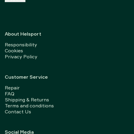
About Helsport
Responsibility
Cookies
Privacy Policy
Customer Service
Repair
FAQ
Shipping & Returns
Terms and conditions
Contact Us
Social Media