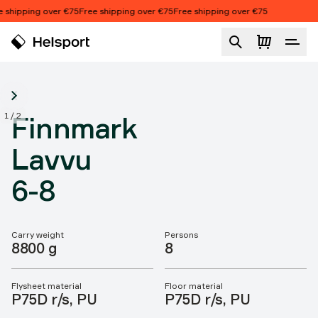
Skip to content
 shipping over €75
Free shipping over €75
Free shipping over €75
Finnmark Lavvu 6-8
1
/
2
Finnmark
Lavvu
6-8
Carry weight
Persons
Product features
8800 g
8
Flysheet material
Floor material
P75D r/s, PU
P75D r/s, PU