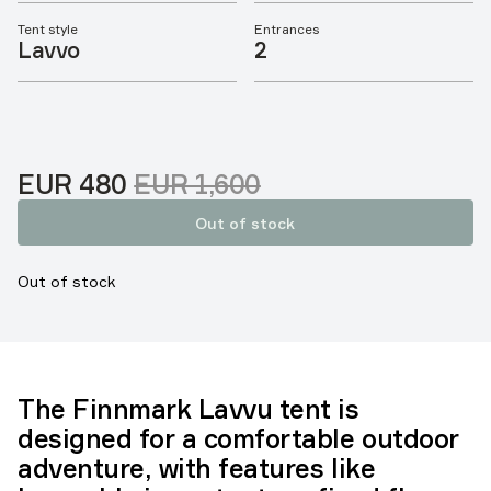
Tent style
Entrances
Lavvo
2
Sale price
Original price:
:
EUR 480
EUR 1,600
Out of stock
Out of stock
The Finnmark Lavvu tent is
designed for a comfortable outdoor
adventure, with features like