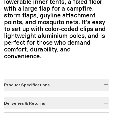
lowerable inner tents, a fixed floor
with a large flap for a campfire,
storm flaps, guyline attachment
points, and mosquito nets. It's easy
to set up with color-coded clips and
lightweight aluminium poles, and is
perfect for those who demand
comfort, durability, and
convenience.
Product Specifications
Deliveries & Returns