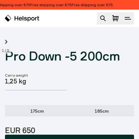
Skip to content
ipping over €75
Free shipping over €75
Free shipping over €75
Pro Down -5 200cm
1
/
5
Pro Down -5 200cm
Carry weight
Product features
1,25 kg
175cm
185cm
Price:
EUR 650