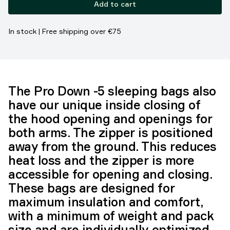
Add to cart
In stock | Free shipping over €75
The Pro Down -5 sleeping bags also
have our unique inside closing of
the hood opening and openings for
both arms. The zipper is positioned
away from the ground. This reduces
heat loss and the zipper is more
accessible for opening and closing.
These bags are designed for
maximum insulation and comfort,
with a minimum of weight and pack
size and are individually optimized