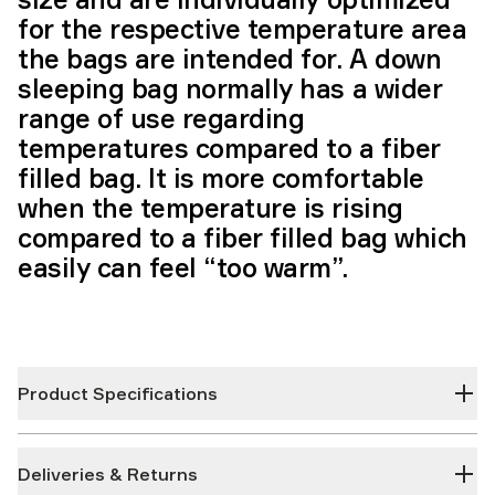
for the respective temperature area
the bags are intended for. A down
sleeping bag normally has a wider
range of use regarding
temperatures compared to a fiber
filled bag. It is more comfortable
when the temperature is rising
compared to a fiber filled bag which
easily can feel “too warm”.
Product Specifications
Deliveries & Returns