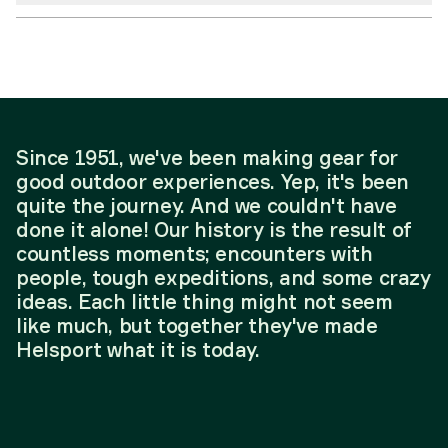
Since 1951, we've been making gear for
good outdoor experiences. Yep, it's been
quite the journey. And we couldn't have
done it alone! Our history is the result of
countless moments; encounters with
people, tough expeditions, and some crazy
ideas. Each little thing might not seem
like much, but together they've made
Helsport what it is today.