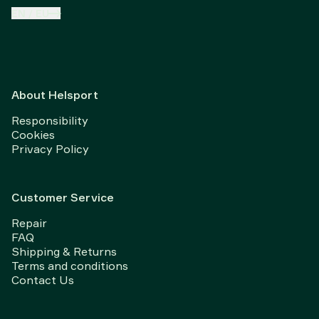
EN
/
EU
About Helsport
Responsibility
Cookies
Privacy Policy
Customer Service
Repair
FAQ
Shipping & Returns
Terms and conditions
Contact Us