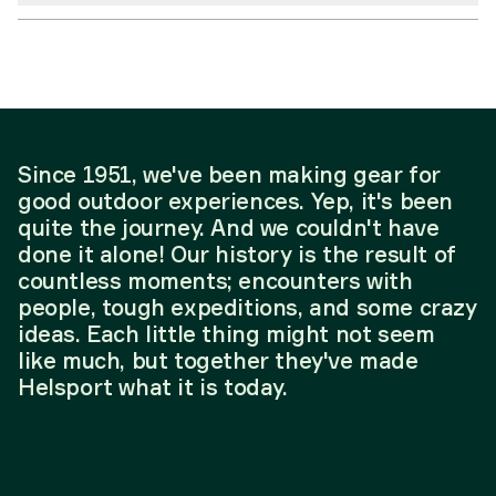
Since 1951, we've been making gear for
good outdoor experiences. Yep, it's been
quite the journey. And we couldn't have
done it alone! Our history is the result of
countless moments; encounters with
people, tough expeditions, and some crazy
ideas. Each little thing might not seem
like much, but together they've made
Helsport what it is today.