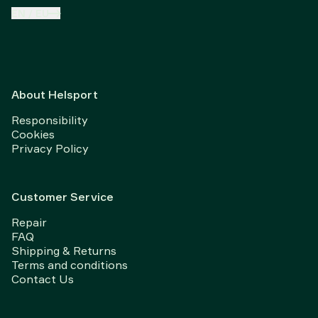
EN
/
EU
About Helsport
Responsibility
Cookies
Privacy Policy
Customer Service
Repair
FAQ
Shipping & Returns
Terms and conditions
Contact Us