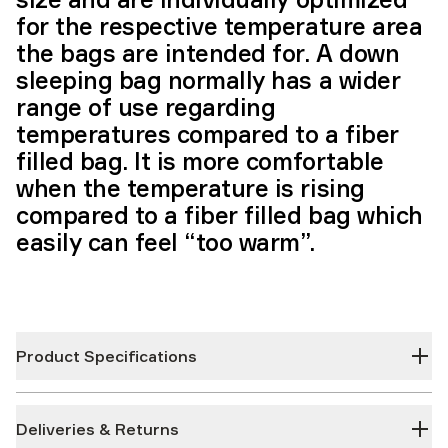
for the respective temperature area
the bags are intended for. A down
sleeping bag normally has a wider
range of use regarding
temperatures compared to a fiber
filled bag. It is more comfortable
when the temperature is rising
compared to a fiber filled bag which
easily can feel “too warm”.
Product Specifications
Deliveries & Returns