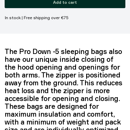
Add to cart
In stock | Free shipping over €75
The Pro Down -5 sleeping bags also
have our unique inside closing of
the hood opening and openings for
both arms. The zipper is positioned
away from the ground. This reduces
heat loss and the zipper is more
accessible for opening and closing.
These bags are designed for
maximum insulation and comfort,
with a minimum of weight and pack
size and are individually optimized