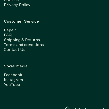
Privacy Policy
Customer Service
Repair
FAQ
Shipping & Returns
Terms and conditions
Contact Us
Social Media
Facebook
Instagram
YouTube