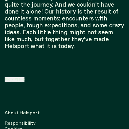
quite the journey. And we couldn't have
done it alone! Our history is the result of
countless moments; encounters with
people, tough expeditions, and some crazy
ideas. Each little thing might not seem
like much, but together they've made
Helsport what it is today.
EN
/
EU
About Helsport
Responsibility
Cookies