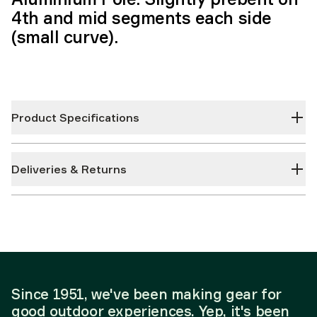
4th and mid segments each side
(small curve).
Product Specifications
Deliveries & Returns
Since 1951, we've been making gear for
good outdoor experiences. Yep, it's been