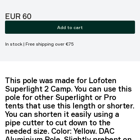
Price:
EUR 60
Add to cart
In stock | Free shipping over €75
This pole was made for Lofoten
Superlight 2 Camp. You can use this
pole for other Superlight or Pro
tents that use this length or shorter.
You can shorten it easily using a
pipe cutter to cut down to the
needed size. Color: Yellow. DAC
Aluminium Pole. Slightly prebent on