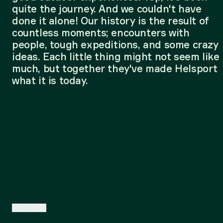
quite the journey. And we couldn't have
done it alone! Our history is the result of
countless moments; encounters with
people, tough expeditions, and some crazy
ideas. Each little thing might not seem like
much, but together they've made Helsport
what it is today.
EN
/
EU