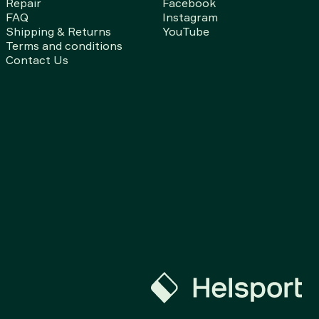
Repair
Facebook
FAQ
Instagram
Shipping & Returns
YouTube
Terms and conditions
Contact Us