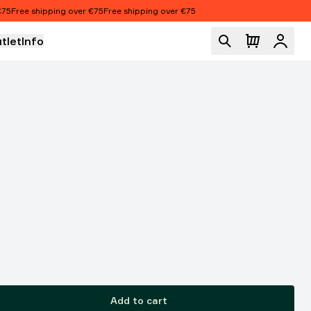
Free shipping over €75
Free shipping over €75
tlet
Info
Logi
Add to cart