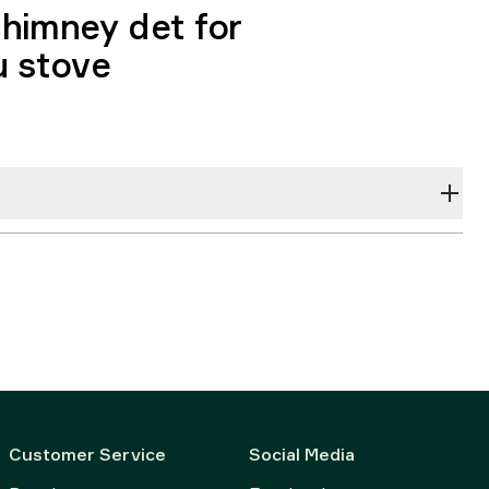
himney det for
u stove
Customer Service
Social Media