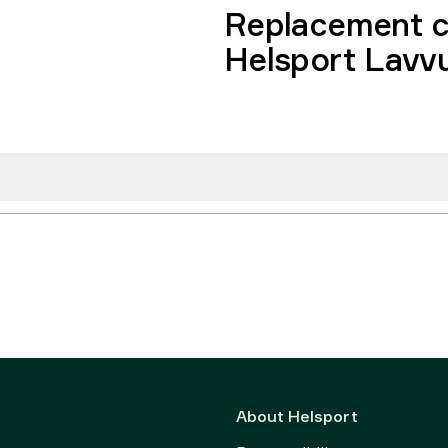
Replacement c
Helsport Lavv
About Helsport