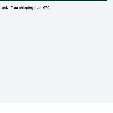
stock | Free shipping over €75