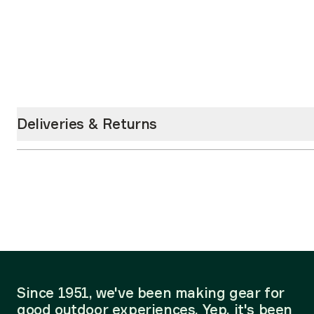
Deliveries & Returns
Since 1951, we've been making gear for
good outdoor experiences. Yep, it's been