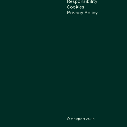
Responsibility
Cookies
Privacy Policy
© Helsport
2026