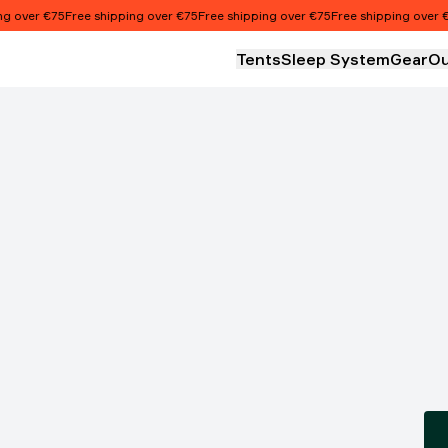
over €75
Free shipping over €75
Free shipping over €75
Free shipping over €75
Tents
Sleep System
Gear
Ou