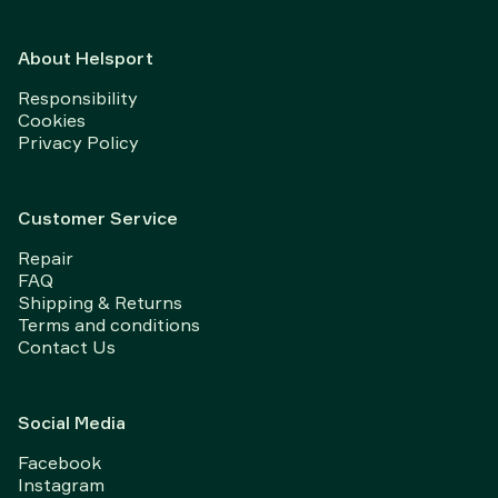
About Helsport
Responsibility
Cookies
Privacy Policy
Customer Service
Repair
FAQ
Shipping & Returns
Terms and conditions
Contact Us
Social Media
Facebook
Instagram