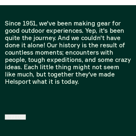
Since 1951, we've been making gear for
good outdoor experiences. Yep, it's been
quite the journey. And we couldn't have
done it alone! Our history is the result of
countless moments; encounters with
people, tough expeditions, and some crazy
ideas. Each little thing might not seem
like much, but together they've made
Helsport what it is today.
EN
/
EU