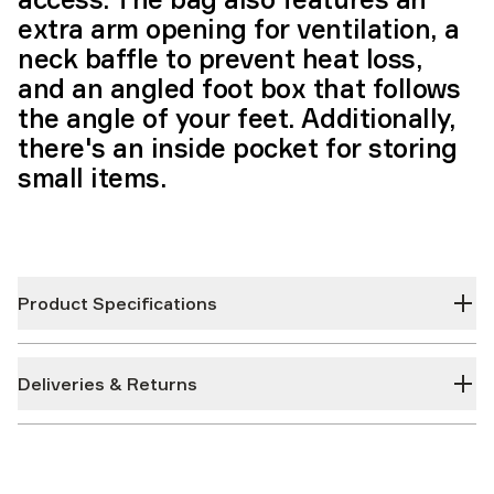
extra arm opening for ventilation, a
neck baffle to prevent heat loss,
and an angled foot box that follows
the angle of your feet. Additionally,
there's an inside pocket for storing
small items.
Product Specifications
Deliveries & Returns