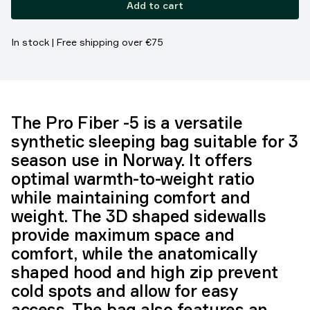
Add to cart
In stock | Free shipping over €75
The Pro Fiber -5 is a versatile
synthetic sleeping bag suitable for 3
season use in Norway. It offers
optimal warmth-to-weight ratio
while maintaining comfort and
weight. The 3D shaped sidewalls
provide maximum space and
comfort, while the anatomically
shaped hood and high zip prevent
cold spots and allow for easy
access. The bag also features an