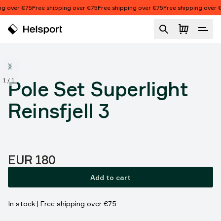
Skip to content
g over €75
Free shipping over €75
Free shipping over €75
Free shipping over €
Pole Set Superlight Reinsfjell 3
1
/
1
Pole Set Superlight
Reinsfjell 3
Price:
EUR 180
Add to cart
In stock | Free shipping over €75