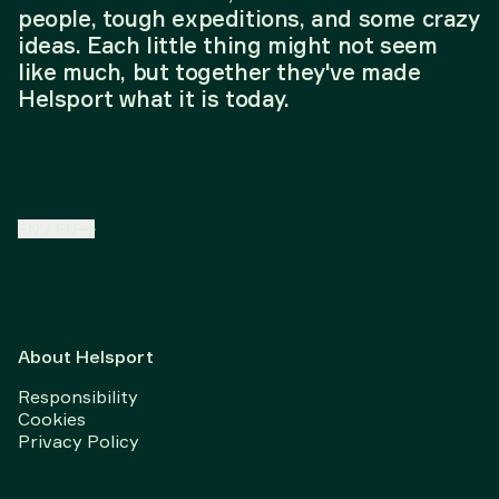
people, tough expeditions, and some crazy
ideas. Each little thing might not seem
like much, but together they've made
Helsport what it is today.
EN
/
EU
About Helsport
Responsibility
Cookies
Privacy Policy