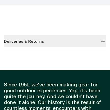
Deliveries & Returns
Since 1951, we've been making gear for
good outdoor experiences. Yep, it's been
quite the journey. And we couldn't have
done it alone! Our history is the result of
countless moments; encounters with