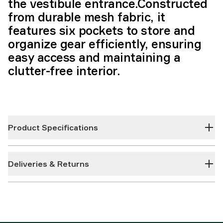
the vestibule entrance.Constructed
from durable mesh fabric, it
features six pockets to store and
organize gear efficiently, ensuring
easy access and maintaining a
clutter-free interior.
Product Specifications
Deliveries & Returns