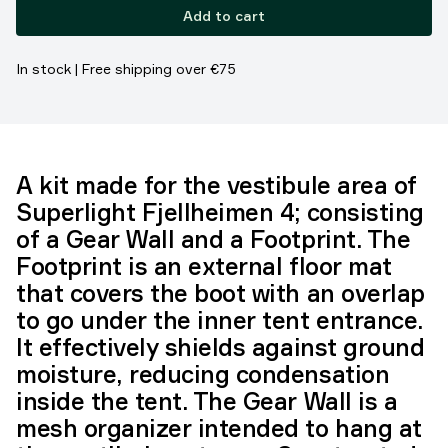
Add to cart
In stock | Free shipping over €75
A kit made for the vestibule area of
Superlight Fjellheimen 4; consisting
of a Gear Wall and a Footprint. The
Footprint is an external floor mat
that covers the boot with an overlap
to go under the inner tent entrance.
It effectively shields against ground
moisture, reducing condensation
inside the tent. The Gear Wall is a
mesh organizer intended to hang at