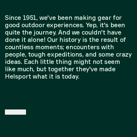
Since 1951, we've been making gear for
good outdoor experiences. Yep, it's been
quite the journey. And we couldn't have
done it alone! Our history is the result of
countless moments; encounters with
people, tough expeditions, and some crazy
ideas. Each little thing might not seem
like much, but together they've made
Helsport what it is today.
EN
/
EU