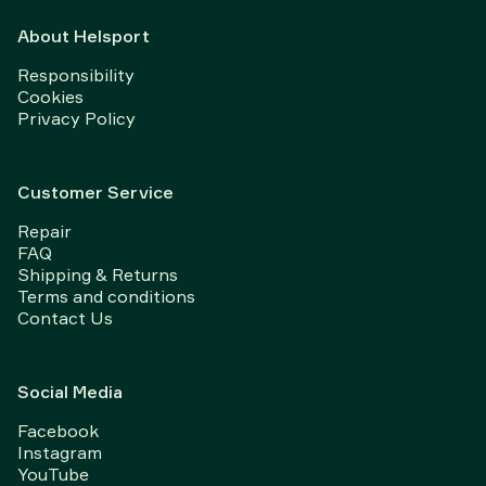
About Helsport
Responsibility
Cookies
Privacy Policy
Customer Service
Repair
FAQ
Shipping & Returns
Terms and conditions
Contact Us
Social Media
Facebook
Instagram
YouTube