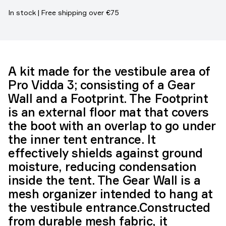
In stock | Free shipping over €75
A kit made for the vestibule area of
Pro Vidda 3; consisting of a Gear
Wall and a Footprint. The Footprint
is an external floor mat that covers
the boot with an overlap to go under
the inner tent entrance. It
effectively shields against ground
moisture, reducing condensation
inside the tent. The Gear Wall is a
mesh organizer intended to hang at
the vestibule entrance.Constructed
from durable mesh fabric, it