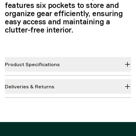
features six pockets to store and
organize gear efficiently, ensuring
easy access and maintaining a
clutter-free interior.
Product Specifications
Deliveries & Returns