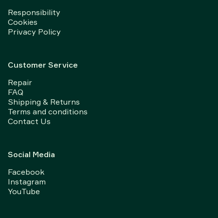
Responsibility
Cookies
Privacy Policy
Customer Service
Repair
FAQ
Shipping & Returns
Terms and conditions
Contact Us
Social Media
Facebook
Instagram
YouTube