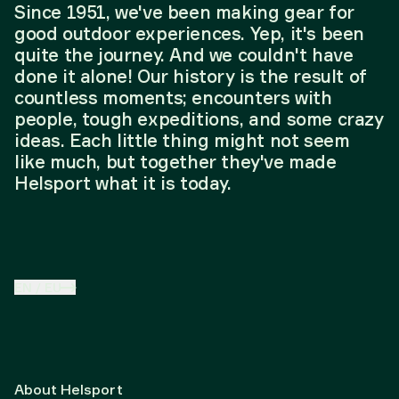
Since 1951, we've been making gear for
good outdoor experiences. Yep, it's been
quite the journey. And we couldn't have
done it alone! Our history is the result of
countless moments; encounters with
people, tough expeditions, and some crazy
ideas. Each little thing might not seem
like much, but together they've made
Helsport what it is today.
EN
/
EU
About Helsport