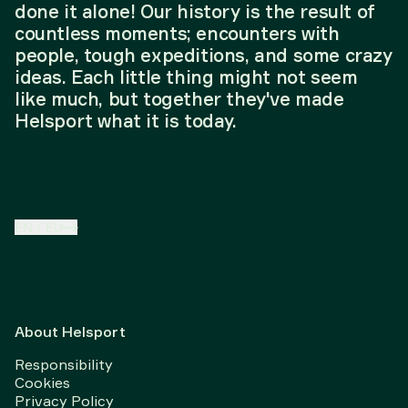
done it alone! Our history is the result of
countless moments; encounters with
people, tough expeditions, and some crazy
ideas. Each little thing might not seem
like much, but together they've made
Helsport what it is today.
EN
/
EU
About Helsport
Responsibility
Cookies
Privacy Policy