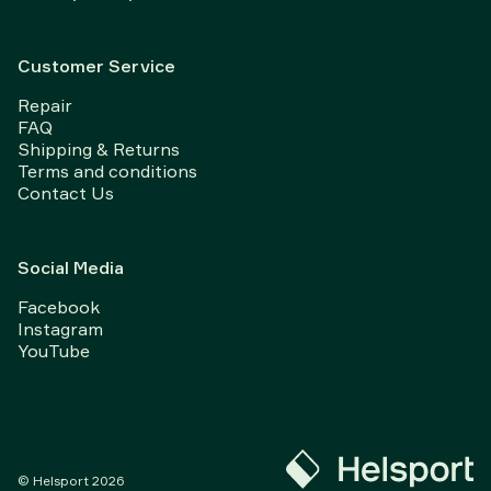
Customer Service
Repair
FAQ
Shipping & Returns
Terms and conditions
Contact Us
Social Media
Facebook
Instagram
YouTube
© Helsport
2026