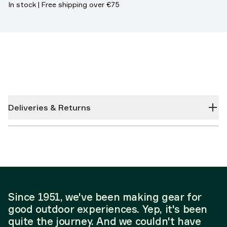
In stock | Free shipping over €75
Deliveries & Returns
Since 1951, we've been making gear for
good outdoor experiences. Yep, it's been
quite the journey. And we couldn't have