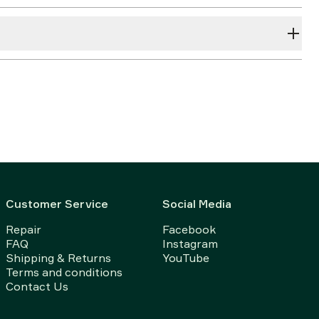
Customer Service
Social Media
Repair
Facebook
FAQ
Instagram
Shipping & Returns
YouTube
Terms and conditions
Contact Us