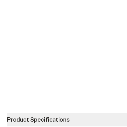
Product Specifications