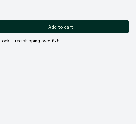
Add to cart
stock | Free shipping over €75