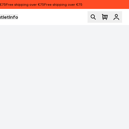
5
Free shipping over €75
Free shipping over €75
tlet
Info
Logi