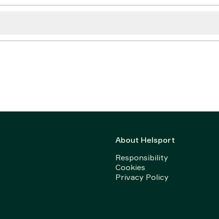
About Helsport
Responsibility
Cookies
Privacy Policy