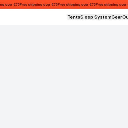
 over €75
Free shipping over €75
Free shipping over €75
Free shipping over €7
Tents
Sleep System
Gear
Ou