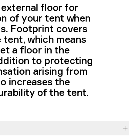
 external floor for
on of your tent when
ts. Footprint covers
e tent, which means
et a floor in the
addition to protecting
sation arising from
so increases the
ability of the tent.