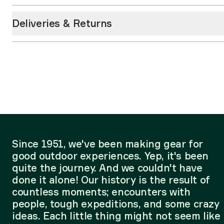
Deliveries & Returns
Since 1951, we've been making gear for
good outdoor experiences. Yep, it's been
quite the journey. And we couldn't have
done it alone! Our history is the result of
countless moments; encounters with
people, tough expeditions, and some crazy
ideas. Each little thing might not seem like