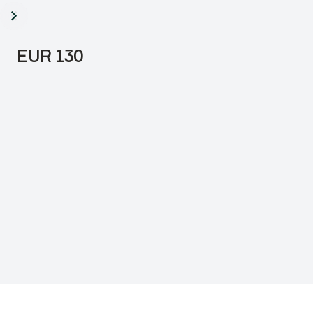
3000mm
Price:
EUR 130