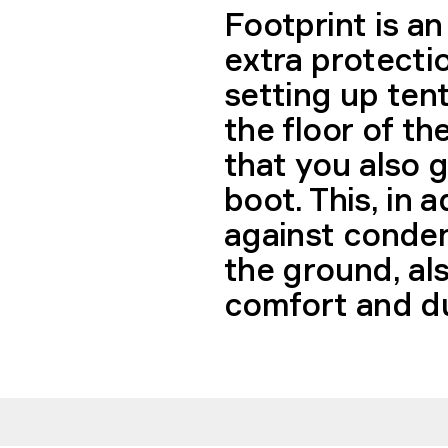
Footprint is an
extra protecti
setting up ten
the floor of th
that you also g
boot. This, in 
against conden
the ground, al
comfort and dur