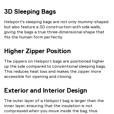
3D Sleeping Bags
Helsport's sleeping bags are not only mummy-shaped
but also feature a 3D construction with side walls,
giving the bags a true three-dimensional shape that
fits the human form perfectly.
Higher Zipper Position
The zippers on Helsport bags are positioned higher
up the side compared to conventional sleeping bags.
This reduces heat loss and makes the zipper more
accessible for opening and closing.
Exterior and Interior Design
The outer layer of a Helsport bag is larger than the
inner layer, ensuring that the insulation is not
compressed when you move inside the bag, thus