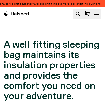
Skip to content
€75
Free shipping over €75
Free shipping over €75
Free shipping over €75
FIT AND
CONSTRUCTION
Fit and construction
A well-fitting sleeping
bag maintains its
insulation properties
and provides the
comfort you need on
your adventure.