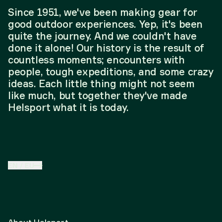
Since 1951, we've been making gear for
good outdoor experiences. Yep, it's been
quite the journey. And we couldn't have
done it alone! Our history is the result of
countless moments; encounters with
people, tough expeditions, and some crazy
ideas. Each little thing might not seem
like much, but together they've made
Helsport what it is today.
EN
/
EU