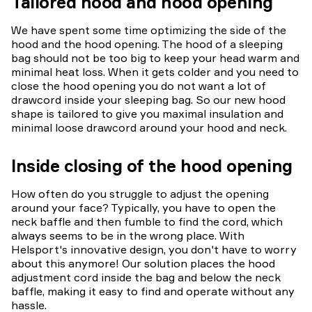
Tailored hood and hood opening
We have spent some time optimizing the side of the
hood and the hood opening. The hood of a sleeping
bag should not be too big to keep your head warm and
minimal heat loss. When it gets colder and you need to
close the hood opening you do not want a lot of
drawcord inside your sleeping bag. So our new hood
shape is tailored to give you maximal insulation and
minimal loose drawcord around your hood and neck.
Inside closing of the hood opening
How often do you struggle to adjust the opening
around your face? Typically, you have to open the
neck baffle and then fumble to find the cord, which
always seems to be in the wrong place. With
Helsport's innovative design, you don't have to worry
about this anymore! Our solution places the hood
adjustment cord inside the bag and below the neck
baffle, making it easy to find and operate without any
hassle.