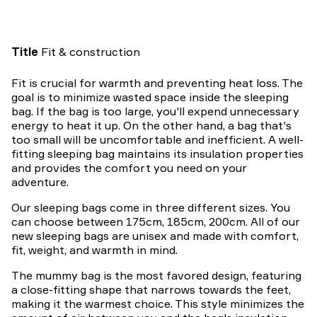
Title
Fit & construction
Fit is crucial for warmth and preventing heat loss. The
goal is to minimize wasted space inside the sleeping
bag. If the bag is too large, you'll expend unnecessary
energy to heat it up. On the other hand, a bag that's
too small will be uncomfortable and inefficient. A well-
fitting sleeping bag maintains its insulation properties
and provides the comfort you need on your
adventure.
Our sleeping bags come in three different sizes. You
can choose between 175cm, 185cm, 200cm. All of our
new sleeping bags are unisex and made with comfort,
fit, weight, and warmth in mind.
The mummy bag is the most favored design, featuring
a close-fitting shape that narrows towards the feet,
making it the warmest choice. This style minimizes the