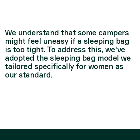
We understand that some campers
might feel uneasy if a sleeping bag
is too tight. To address this, we've
adopted the sleeping bag model we
tailored specifically for women as
our standard.