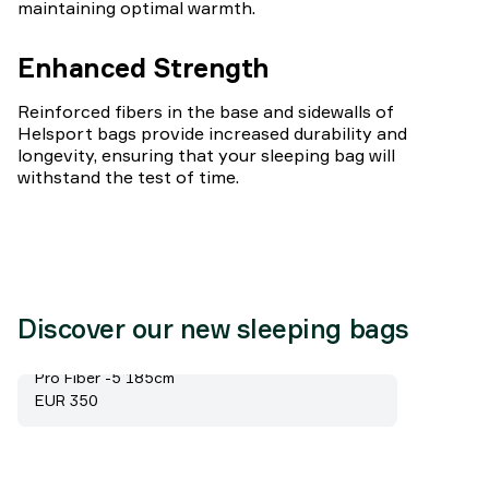
maintaining optimal warmth.
Enhanced Strength
Reinforced fibers in the base and sidewalls of
Helsport bags provide increased durability and
longevity, ensuring that your sleeping bag will
withstand the test of time.
Discover our new sleeping bags
Pro Fiber -5 185cm
Price:
EUR 350