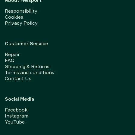
About Helsport
Responsibility
Cookies
Privacy Policy
Customer Service
Repair
FAQ
Shipping & Returns
Terms and conditions
Contact Us
Social Media
Facebook
Instagram
YouTube