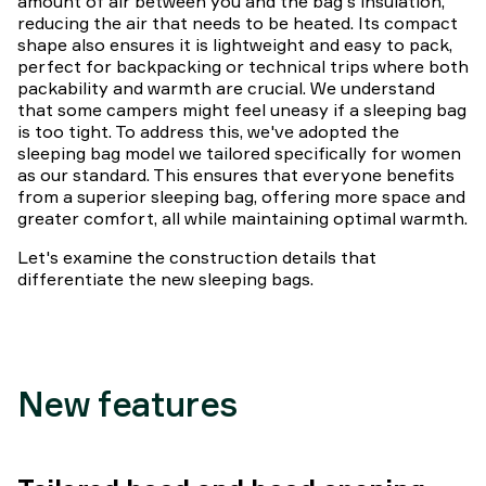
amount of air between you and the bag's insulation,
reducing the air that needs to be heated. Its compact
shape also ensures it is lightweight and easy to pack,
perfect for backpacking or technical trips where both
packability and warmth are crucial. We understand
that some campers might feel uneasy if a sleeping bag
is too tight. To address this, we've adopted the
sleeping bag model we tailored specifically for women
as our standard. This ensures that everyone benefits
from a superior sleeping bag, offering more space and
greater comfort, all while maintaining optimal warmth.
Let's examine the construction details that
differentiate the new sleeping bags.
New features